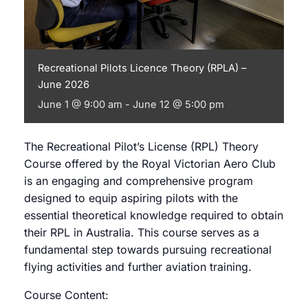
Recreational Pilots Licence Theory (RPLA) –
June 2026
June 1 @ 9:00 am
-
June 12 @ 5:00 pm
The Recreational Pilot’s License (RPL) Theory
Course offered by the Royal Victorian Aero Club
is an engaging and comprehensive program
designed to equip aspiring pilots with the
essential theoretical knowledge required to obtain
their RPL in Australia. This course serves as a
fundamental step towards pursuing recreational
flying activities and further aviation training.
Course Content: