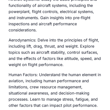
functionality of aircraft systems, including the
powerplant, flight controls, electrical systems,
and instruments. Gain insights into pre-flight
inspections and aircraft performance
considerations.
Aerodynamics: Delve into the principles of flight,
including lift, drag, thrust, and weight. Explore
topics such as aircraft stability, control surfaces,
and the effects of factors like altitude, speed, and
weight on flight performance.
Human Factors: Understand the human element in
aviation, including human performance and
limitations, crew resource management,
situational awareness, and decision-making
processes. Learn to manage stress, fatigue, and
other factors that can impact pilot performance.