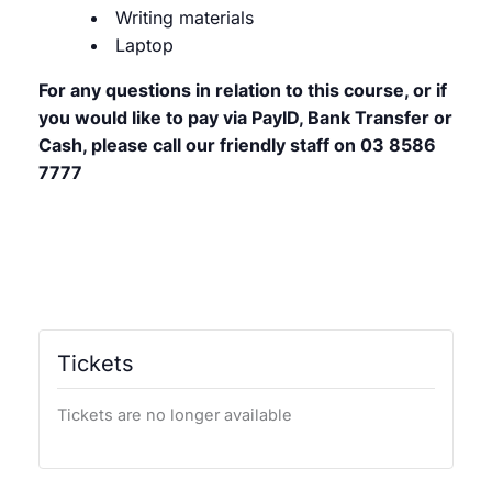
Writing materials
Laptop
For any questions in relation to this course, or if
you would like to pay via PayID, Bank Transfer or
Cash, please call our friendly staff on 03 8586
7777
Tickets
Tickets are no longer available