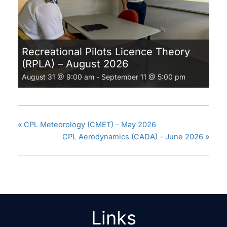
Recreational Pilots Licence Theory
(RPLA) – August 2026
August 31 @ 9:00 am
-
September 11 @ 5:00 pm
«
CPL Meteorology (CMET) – May 2026
CPL Aerodynamics (CADA) – June 2026
»
Links