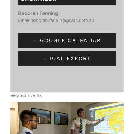
Deborah Fanning
Email
deborah.fanning@rvac.com.au
+ GOOGLE CALENDAR
+ ICAL EXPORT
Related Events