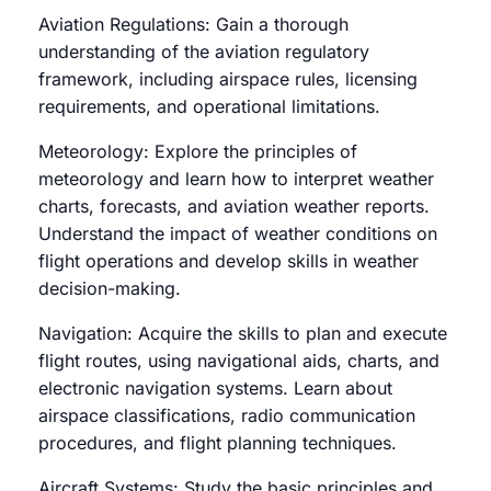
Aviation Regulations: Gain a thorough
understanding of the aviation regulatory
framework, including airspace rules, licensing
requirements, and operational limitations.
Meteorology: Explore the principles of
meteorology and learn how to interpret weather
charts, forecasts, and aviation weather reports.
Understand the impact of weather conditions on
flight operations and develop skills in weather
decision-making.
Navigation: Acquire the skills to plan and execute
flight routes, using navigational aids, charts, and
electronic navigation systems. Learn about
airspace classifications, radio communication
procedures, and flight planning techniques.
Aircraft Systems: Study the basic principles and