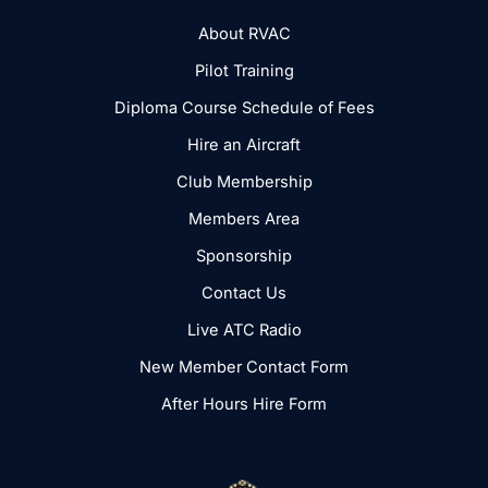
About RVAC
Pilot Training
Diploma Course Schedule of Fees
Hire an Aircraft
Club Membership
Members Area
Sponsorship
Contact Us
Live ATC Radio
New Member Contact Form
After Hours Hire Form