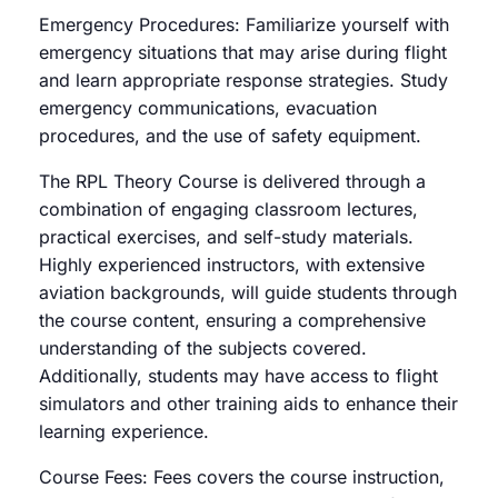
Emergency Procedures: Familiarize yourself with
emergency situations that may arise during flight
and learn appropriate response strategies. Study
emergency communications, evacuation
procedures, and the use of safety equipment.
The RPL Theory Course is delivered through a
combination of engaging classroom lectures,
practical exercises, and self-study materials.
Highly experienced instructors, with extensive
aviation backgrounds, will guide students through
the course content, ensuring a comprehensive
understanding of the subjects covered.
Additionally, students may have access to flight
simulators and other training aids to enhance their
learning experience.
Course Fees: Fees covers the course instruction,