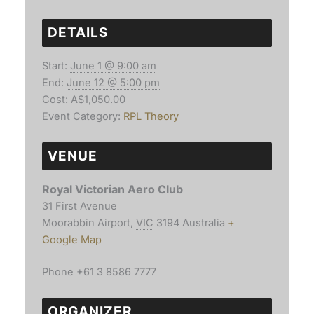
DETAILS
Start:
June 1 @ 9:00 am
End:
June 12 @ 5:00 pm
Cost:
A$1,050.00
Event Category:
RPL Theory
VENUE
Royal Victorian Aero Club
31 First Avenue
Moorabbin Airport
,
VIC
3194
Australia
+
Google Map
Phone
+61 3 8586 7777
ORGANIZER