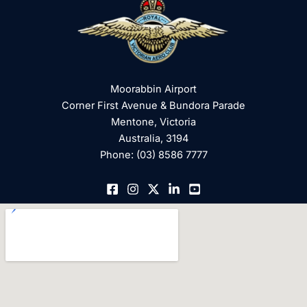
Moorabbin Airport
Corner First Avenue & Bundora Parade
Mentone, Victoria
Australia, 3194
Phone: (03) 8586 7777