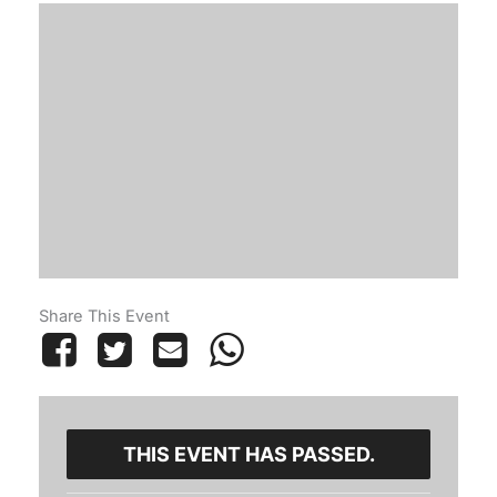
Share This Event
THIS EVENT HAS PASSED.