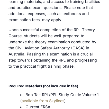
learning materials, and access to training facilities
and practice exam questions. Please note that
additional expenses, such as textbooks and
examination fees, may apply.
Upon successful completion of the RPL Theory
Course, students will be well-prepared to
undertake the theory examination conducted by
the Civil Aviation Safety Authority (CASA) in
Australia. Passing this examination is a crucial
step towards obtaining the RPL and progressing
to the practical flight training phase.
Required Materials (not included in fee)
Bob Tait RPL/PPL Study Guide Volume 1
(
available from Skylines
)
Current ERSA