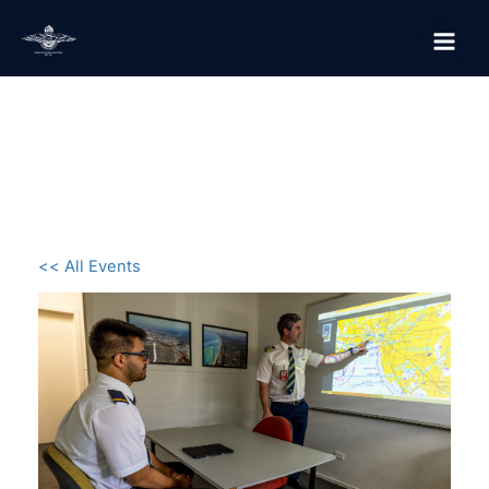
Skip
to
content
<< All Events