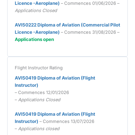
Licence -Aeroplane)
– Commences 01/06/2026 –
Applications Closed
AVI50222 Diploma of Aviation (Commercial Pilot
Licence -Aeroplane)
– Commences 31/08/2026 –
Applications open
Flight Instructor Rating
AVI50419 Diploma of Aviation (Flight
Instructor)
– Commences 12/01/2026
–
Applications Closed
AVI50419 Diploma of Aviation (Flight
Instructor)
– Commences 13/07/2026
–
Applications closed