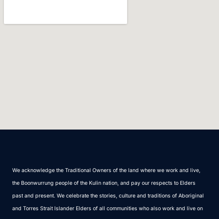
We acknowledge the Traditional Owners of the land where we work and live,
the Boonwurrung people of the Kulin nation, and pay our respects to Elders
past and present. We celebrate the stories, culture and traditions of Aboriginal
and Torres Strait Islander Elders of all communities who also work and live on