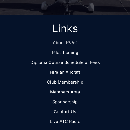
Links
About RVAC
Pilot Training
Diploma Course Schedule of Fees
Hire an Aircraft
Club Membership
Members Area
Sponsorship
Contact Us
Live ATC Radio