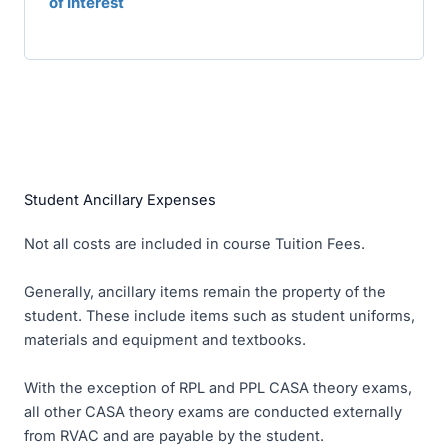
of Interest
Student Ancillary Expenses
Not all costs are included in course Tuition Fees.
Generally, ancillary items remain the property of the
student. These include items such as student uniforms,
materials and equipment and textbooks.
With the exception of RPL and PPL CASA theory exams,
all other CASA theory exams are conducted externally
from RVAC and are payable by the student.