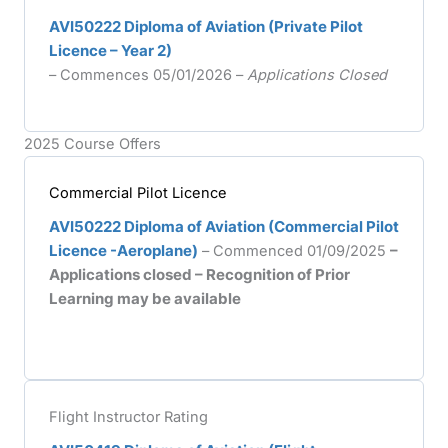
AVI50222 Diploma of Aviation (Private Pilot
Licence – Year 2)
– Commences 05/01/2026 –
Applications Closed
2025 Course Offers
Commercial Pilot Licence
AVI50222 Diploma of Aviation (Commercial Pilot
Licence -Aeroplane)
– Commenced 01/09/2025
–
Applications closed – Recognition of Prior
Learning may be available
Flight Instructor Rating