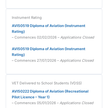
Instrument Rating
AVI50519 Diploma of Aviation (Instrument
Rating)
– Commences 02/02/2026 –
Applications Closed
AVI50519 Diploma of Aviation (Instrument
Rating)
– Commences 27/07/2026 –
Applications Closed
VET Delivered to School Students (VDSS)
AVI50222 Diploma of Aviation (Recreational
Pilot Licence – Year 1)
– Commences 05/01/2026 –
Applications Closed