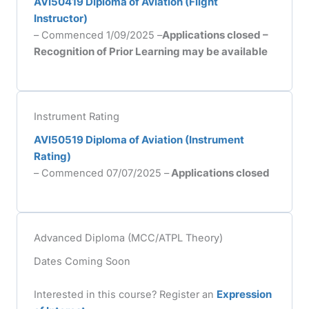
AVI50419 Diploma of Aviation (Flight
Instructor)
– Commenced 1/09/2025 –
Applications closed –
Recognition of Prior Learning may be available
Instrument Rating
AVI50519 Diploma of Aviation (Instrument
Rating)
– Commenced 07/07/2025 –
Applications closed
Advanced Diploma (MCC/ATPL Theory)
Dates Coming Soon
Interested in this course? Register an
Expression