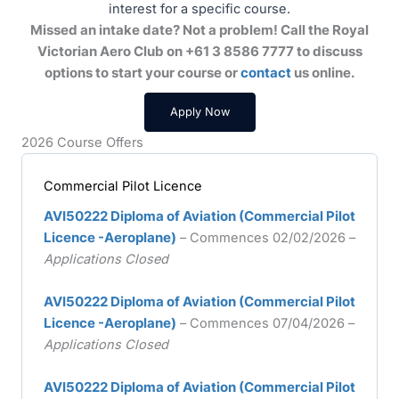
interest for a specific course.
Missed an intake date? Not a problem! Call the Royal
Victorian Aero Club on +61 3 8586 7777 to discuss
options to start your course or
contact
us online.
Apply Now
2026 Course Offers
Commercial Pilot Licence
AVI50222 Diploma of Aviation (Commercial Pilot
Licence -Aeroplane)
– Commences 02/02/2026 –
Applications Closed
AVI50222 Diploma of Aviation (Commercial Pilot
Licence -Aeroplane)
– Commences 07/04/2026 –
Applications Closed
AVI50222 Diploma of Aviation (Commercial Pilot