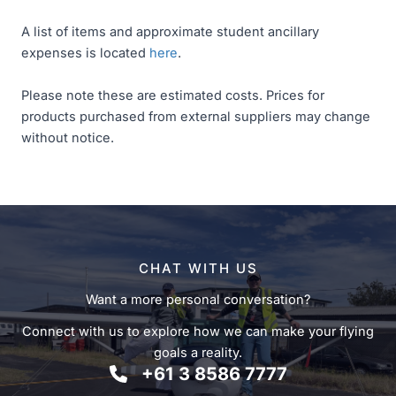
A list of items and approximate student ancillary
expenses is located
here
.
Please note these are estimated costs. Prices for
products purchased from external suppliers may change
without notice.
CHAT WITH US
Want a more personal conversation?
Connect with us to explore how we can make your flying
goals a reality.
+61 3 8586 7777