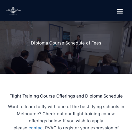
Skip
to
content
Diploma Course Schedule of Fees
Flight Training Course Offerings and Diploma Schedule
Want to learn to fly with one of the best flying schools in
Melbourne? Check out our flight training course
offerings below. If you wish to apply
please
contact
RVAC to register your expression of