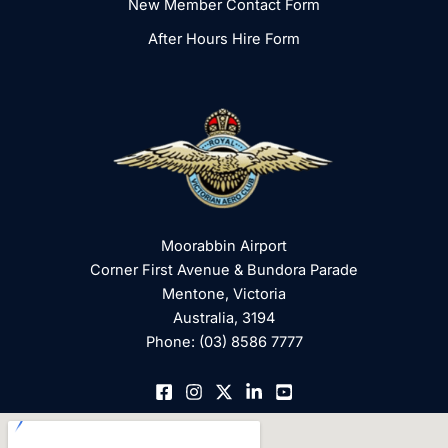
New Member Contact Form
After Hours Hire Form
Moorabbin Airport
Corner First Avenue & Bundora Parade
Mentone, Victoria
Australia, 3194
Phone: (03) 8586 7777