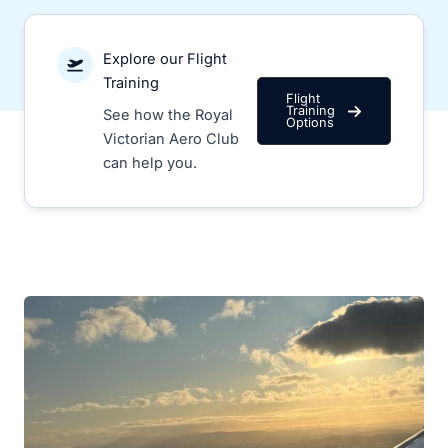
Explore our Flight
Training
Flight
Training
See how the Royal
Options
Victorian Aero Club
can help you.