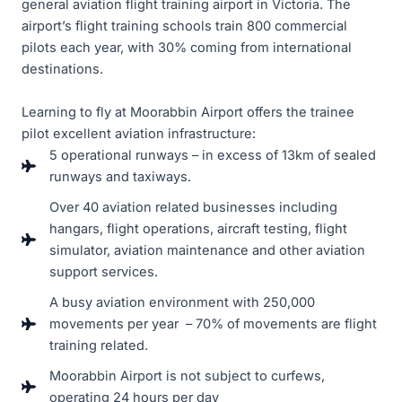
general aviation flight training airport in Victoria. The
airport’s flight training schools train 800 commercial
pilots each year, with 30% coming from international
destinations.
Learning to fly at Moorabbin Airport offers the trainee
pilot excellent aviation infrastructure:
5 operational runways – in excess of 13km of sealed
runways and taxiways.
Over 40 aviation related businesses including
hangars, flight operations, aircraft testing, flight
simulator, aviation maintenance and other aviation
support services.
A busy aviation environment with 250,000
movements per year – 70% of movements are flight
training related.
Moorabbin Airport is not subject to curfews,
operating 24 hours per day