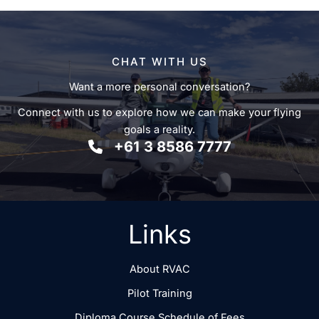
CHAT WITH US
Want a more personal conversation?
Connect with us to explore how we can make your flying
goals a reality.
+61 3 8586 7777
Links
About RVAC
Pilot Training
Diploma Course Schedule of Fees