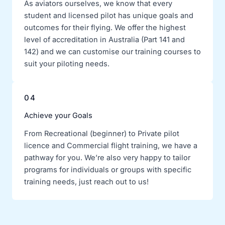
As aviators ourselves, we know that every
student and licensed pilot has unique goals and
outcomes for their flying. We offer the highest
level of accreditation in Australia (Part 141 and
142) and we can customise our training courses to
suit your piloting needs.
04
Achieve your Goals
From Recreational (beginner) to Private pilot
licence and Commercial flight training, we have a
pathway for you. We’re also very happy to tailor
programs for individuals or groups with specific
training needs, just reach out to us!