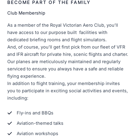
BECOME PART OF THE FAMILY
Club Membership
As a member of the Royal Victorian Aero Club, you’ll
have access to our purpose built facilities with
dedicated briefing rooms and flight simulators.
And, of course, you’ll get first pick from our fleet of VFR
and IFR aircraft for private hire, scenic flights and charter.
Our planes are meticulously maintained and regularly
serviced to ensure you always have a safe and reliable
flying experience.
In addition to flight training, your membership invites
you to participate in exciting social activities and events,
including:
Fly-ins and BBQs
Aviation-themed talks
Aviation workshops