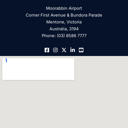
Moorabbin Airport
Corner First Avenue & Bundora Parade
Mentone, Victoria
Australia, 3194
Phone: (03) 8586 7777