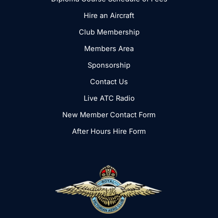
Hire an Aircraft
Club Membership
Members Area
Sponsorship
Contact Us
Live ATC Radio
New Member Contact Form
After Hours Hire Form