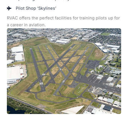
Pilot Shop ‘Skylines’
RVAC offers the perfect facilities for training pilots up for
a career in aviation.