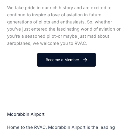
We take pride in our rich history and are excited to
continue to inspire a love of aviation in future
generations of pilots and enthusiasts. So, whether
you’ve just entered the fascinating world of aviation or
you’re a seasoned pilot–or maybe just mad about
aeroplanes, we welcome you to RVAC.
Become a Member
Moorabbin Airport
Home to the RVAC, Moorabbin Airport is the leading