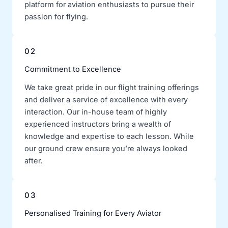
platform for aviation enthusiasts to pursue their
passion for flying.
02
Commitment to Excellence
We take great pride in our flight training offerings
and deliver a service of excellence with every
interaction. Our in-house team of highly
experienced instructors bring a wealth of
knowledge and expertise to each lesson. While
our ground crew ensure you’re always looked
after.
03
Personalised Training for Every Aviator