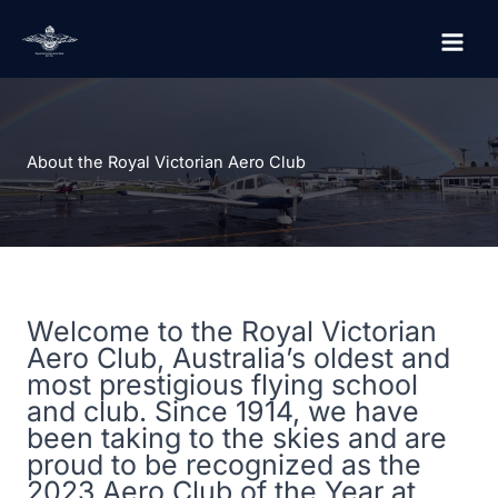
Skip
to
content
About the Royal Victorian Aero Club
Welcome to the Royal Victorian
Aero Club, Australia’s oldest and
most prestigious flying school
and club. Since 1914, we have
been taking to the skies and are
proud to be recognized as the
2023 Aero Club of the Year at