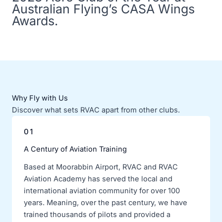
Australian Flying’s CASA Wings
Awards.
Why Fly with Us
Discover what sets RVAC apart from other clubs.
01
A Century of Aviation Training
Based at Moorabbin Airport, RVAC and RVAC
Aviation Academy has served the local and
international aviation community for over 100
years. Meaning, over the past century, we have
trained thousands of pilots and provided a