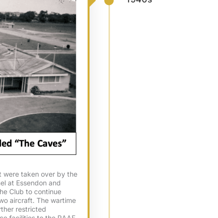
ft were taken over by the
nel at Essendon and
the Club to continue
wo aircraft. The wartime
rther restricted
e facilities to the RAAF