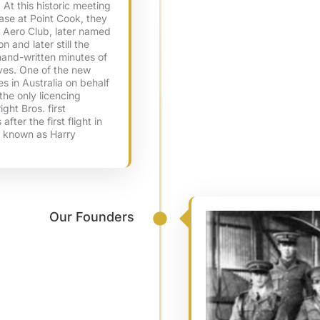
At this historic meeting
ase at Point Cook, they
n Aero Club, later named
n and later still the
hand-written minutes of
ives. One of the new
ces in Australia on behalf
the only licencing
ight Bros. first
fter the first flight in
y known as Harry
Our Founders