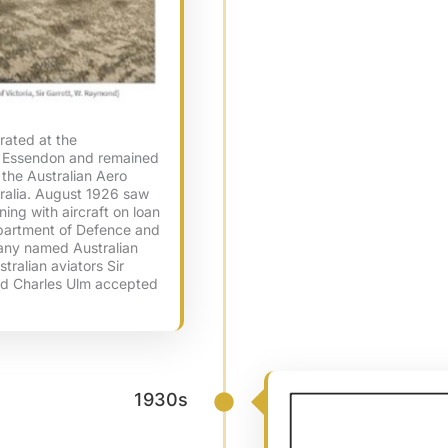
rated at the
 Essendon and remained
f the Australian Aero
stralia. August 1926 saw
ning with aircraft on loan
epartment of Defence and
pany named Australian
tralian aviators Sir
and Charles Ulm accepted
1930s