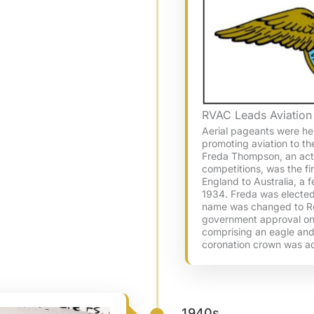
RVAC Leads Aviation
Aerial pageants were he
promoting aviation to th
Freda Thompson, an act
competitions, was the fi
England to Australia, a 
1934. Freda was elected
name was changed to Roy
government approval o
comprising an eagle and
coronation crown was a
1940s