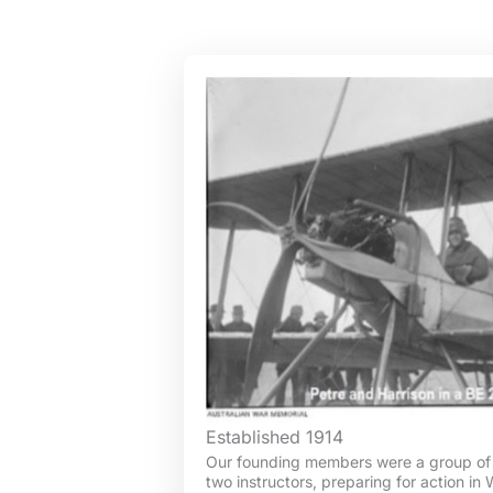
Established 1914
Our founding members were a group of 
two instructors, preparing for action in 