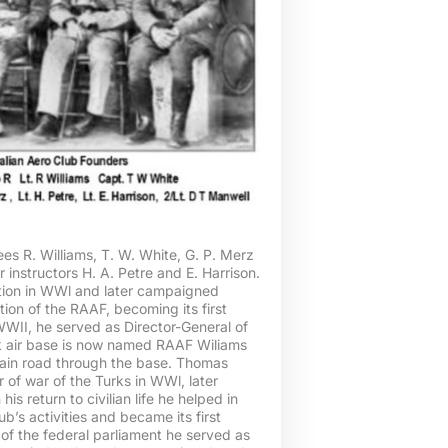
es R. Williams, T. W. White, G. P. Merz
r instructors H. A. Petre and E. Harrison.
tion in WWl and later campaigned
tion of the RAAF, becoming its first
 WWII, he served as Director-General of
ok air base is now named RAAF Wiliams
 main road through the base. Thomas
of war of the Turks in WWl, later
is return to civilian life he helped in
ub’s activities and became its first
of the federal parliament he served as