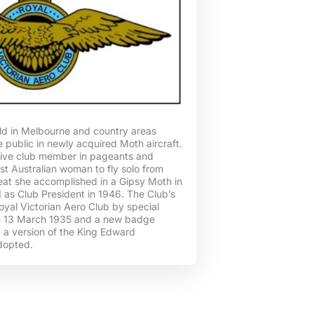
ld in Melbourne and country areas
e public in newly acquired Moth aircraft.
ive club member in pageants and
rst Australian woman to fly solo from
feat she accomplished in a Gipsy Moth in
 as Club President in 1946. The Club’s
al Victorian Aero Club by special
n 13 March 1935 and a new badge
 a version of the King Edward
dopted.