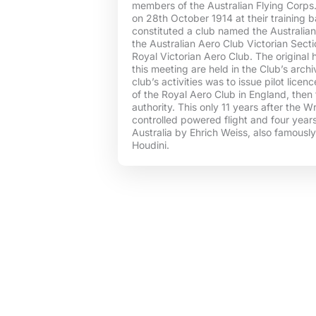
members of the Australian Flying Corps. 
on 28th October 1914 at their training b
constituted a club named the Australia
the Australian Aero Club Victorian Sectio
Royal Victorian Aero Club. The original 
this meeting are held in the Club’s arch
club’s activities was to issue pilot licen
of the Royal Aero Club in England, then 
authority. This only 11 years after the Wr
controlled powered flight and four years a
Australia by Ehrich Weiss, also famousl
Houdini.