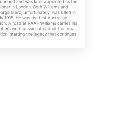
r a period and was later appointed as the
ioner in London. Both Williams and
rge Merz, unfortunately, was killed in
ly 1915. He was the first Australian
tion. A road at RAAF Williams carries his
bers were passionate about the new
ation, starting the legacy that continues