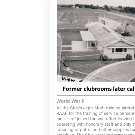
World War II
All the Club’s eight Moth training aircra
RAAF for the training of service person
most staff joined the war effort leaving 
operating with honorary staff and only t
rationing of petrol and other supplies fu
activities. The Club provided maintenanc