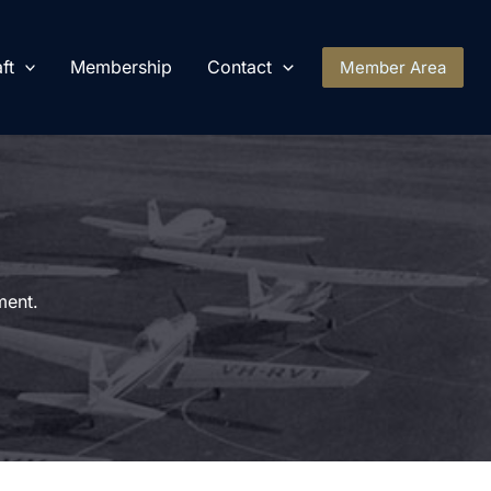
ft
Membership
Contact
Member Area
ment.