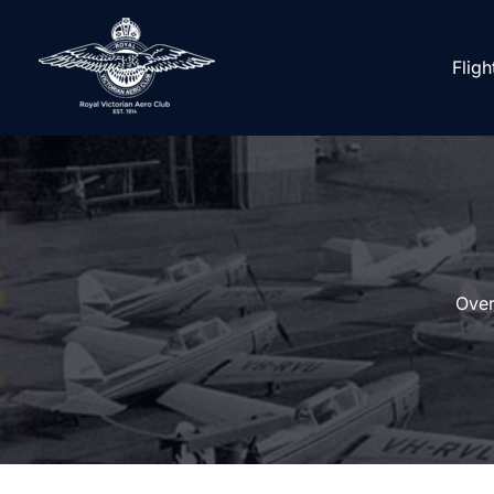
Skip
to
Fligh
content
Over