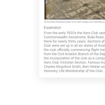
Essendon
From the early 1920s the Aero Club ope
Commonwealth Aerodrome, Bulla Road,
there for nearly thirty years. Sections o
Club were set up in all six states of Au
the club officially commencing flight trai
from the Civil Aviation Branch of the D
the incorporation of the club as a com
Aero Club Victorian Section. Famous Aus
Charles Kingsford Smith, Bert Hinkler 
Honorary Life Membership of the Club.