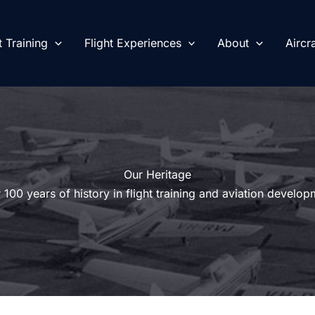
t Training
Flight Experiences
About
Aircra
Our Heritage
 100 years of history in flight training and aviation develop