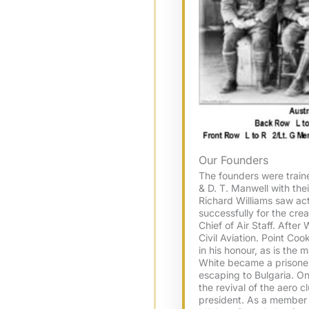
Our Founders
The founders were traine
& D. T. Manwell with thei
Richard Williams saw ac
successfully for the crea
Chief of Air Staff. After
Civil Aviation. Point Co
in his honour, as is the
White became a prisoner 
escaping to Bulgaria. On h
the revival of the aero cl
president. As a member 