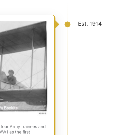
Est. 1914
four Army trainees and
WW1 as the first