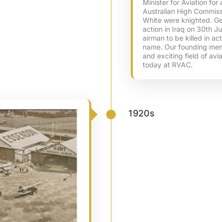
Minister for Aviation fo
Australian High Commiss
White were knighted. Geo
action in Iraq on 30th Ju
airman to be killed in ac
name. Our founding mem
and exciting field of avi
today at RVAC.
1920s