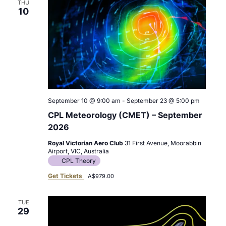
THU
10
September 10 @ 9:00 am
-
September 23 @ 5:00 pm
CPL Meteorology (CMET) – September
2026
Royal Victorian Aero Club
31 First Avenue, Moorabbin
Airport, VIC, Australia
CPL Theory
Get Tickets
A$979.00
TUE
29