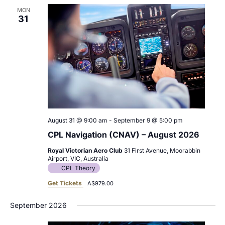
MON
31
August 31 @ 9:00 am
-
September 9 @ 5:00 pm
CPL Navigation (CNAV) – August 2026
Royal Victorian Aero Club
31 First Avenue, Moorabbin
Airport, VIC, Australia
CPL Theory
Get Tickets
A$979.00
September 2026