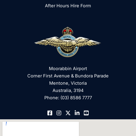
After Hours Hire Form
Moorabbin Airport
Corner First Avenue & Bundora Parade
Mentone, Victoria
Australia, 3194
Phone: (03) 8586 7777