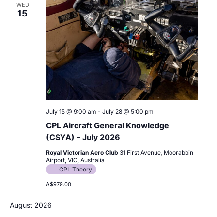
WED
15
July 15 @ 9:00 am
-
July 28 @ 5:00 pm
CPL Aircraft General Knowledge
(CSYA) – July 2026
Royal Victorian Aero Club
31 First Avenue, Moorabbin
Airport, VIC, Australia
CPL Theory
A$979.00
August 2026