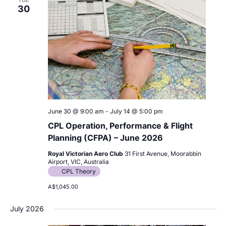
30
June 30 @ 9:00 am
-
July 14 @ 5:00 pm
CPL Operation, Performance & Flight
Planning (CFPA) – June 2026
Royal Victorian Aero Club
31 First Avenue, Moorabbin
Airport, VIC, Australia
CPL Theory
A$1,045.00
July 2026