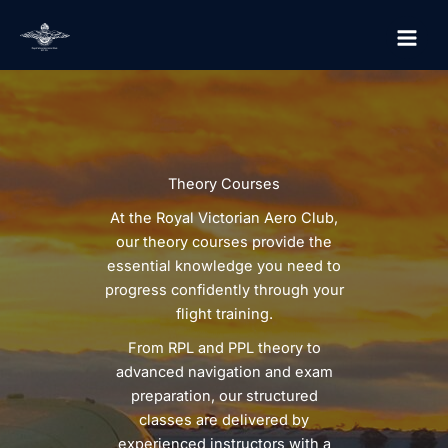
Skip
to
content
Theory Courses
At the Royal Victorian Aero Club,
our theory courses provide the
essential knowledge you need to
progress confidently through your
flight training.
From RPL and PPL theory to
advanced navigation and exam
preparation, our structured
classes are delivered by
experienced instructors with a