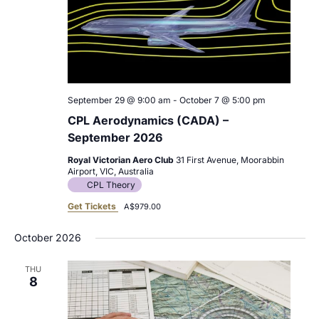
September 29 @ 9:00 am
-
October 7 @ 5:00 pm
CPL Aerodynamics (CADA) –
September 2026
Royal Victorian Aero Club
31 First Avenue, Moorabbin
Airport, VIC, Australia
CPL Theory
Get Tickets
A$979.00
October 2026
THU
8