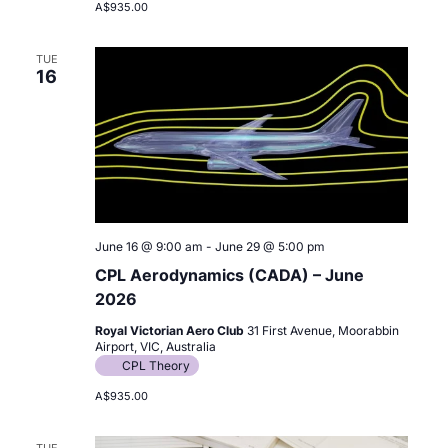
A$935.00
TUE
16
June 16 @ 9:00 am
-
June 29 @ 5:00 pm
CPL Aerodynamics (CADA) – June
2026
Royal Victorian Aero Club
31 First Avenue, Moorabbin
Airport, VIC, Australia
CPL Theory
A$935.00
TUE