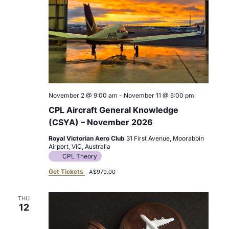
November 2 @ 9:00 am
-
November 11 @ 5:00 pm
CPL Aircraft General Knowledge
(CSYA) – November 2026
Royal Victorian Aero Club
31 First Avenue, Moorabbin
Airport, VIC, Australia
CPL Theory
Get Tickets
A$979.00
THU
12