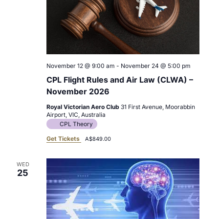
November 12 @ 9:00 am
-
November 24 @ 5:00 pm
CPL Flight Rules and Air Law (CLWA) –
November 2026
Royal Victorian Aero Club
31 First Avenue, Moorabbin
Airport, VIC, Australia
CPL Theory
Get Tickets
A$849.00
WED
25