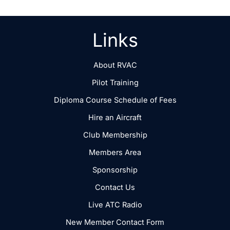
Links
About RVAC
Pilot Training
Diploma Course Schedule of Fees
Hire an Aircraft
Club Membership
Members Area
Sponsorship
Contact Us
Live ATC Radio
New Member Contact Form