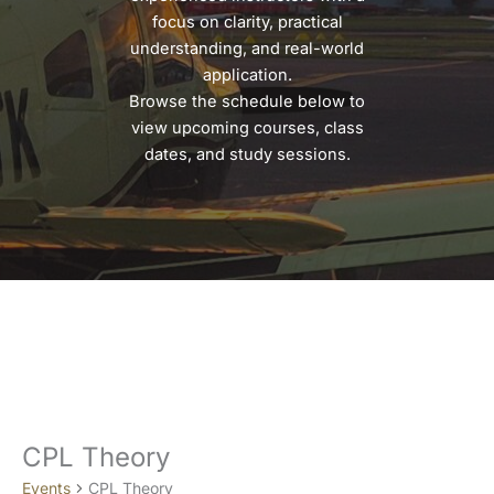
focus on clarity, practical
understanding, and real-world
application.
Browse the schedule below to
view upcoming courses, class
dates, and study sessions.
CPL Theory
Events
CPL Theory