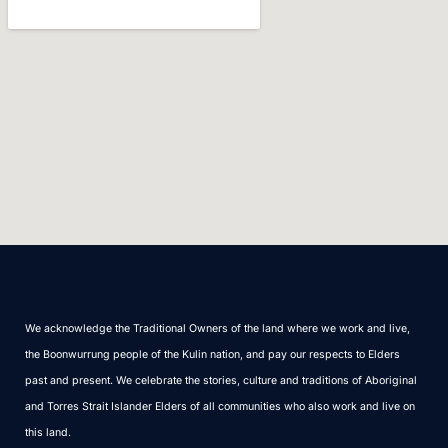
We acknowledge the Traditional Owners of the land where we work and live,
the Boonwurrung people of the Kulin nation, and pay our respects to Elders
past and present. We celebrate the stories, culture and traditions of Aboriginal
and Torres Strait Islander Elders of all communities who also work and live on
this land.