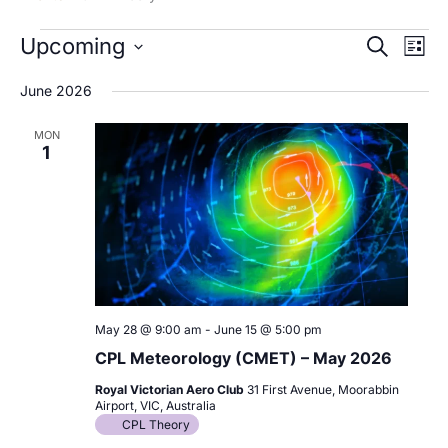
Events
Upcoming
Events
Even
Search
List
Search
View
Select
June 2026
and
Navi
date.
Views
MON
Navigation
1
May 28 @ 9:00 am
-
June 15 @ 5:00 pm
CPL Meteorology (CMET) – May 2026
Royal Victorian Aero Club
31 First Avenue, Moorabbin
Airport, VIC, Australia
CPL Theory