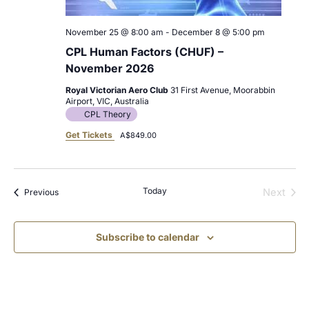
November 25 @ 8:00 am
-
December 8 @ 5:00 pm
CPL Human Factors (CHUF) –
November 2026
Royal Victorian Aero Club
31 First Avenue, Moorabbin
Airport, VIC, Australia
CPL Theory
Get Tickets
A$849.00
Today
Events
Next
Previous
Events
Subscribe to calendar