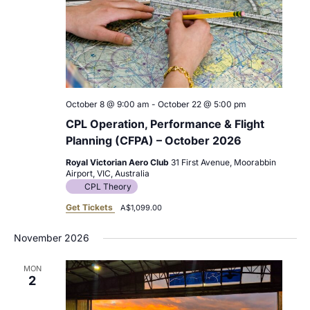
October 8 @ 9:00 am
-
October 22 @ 5:00 pm
CPL Operation, Performance & Flight
Planning (CFPA) – October 2026
Royal Victorian Aero Club
31 First Avenue, Moorabbin
Airport, VIC, Australia
CPL Theory
Get Tickets
A$1,099.00
November 2026
MON
2